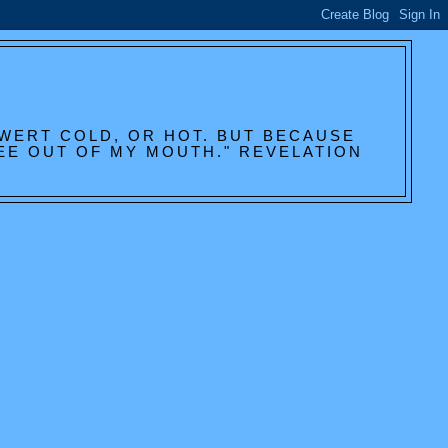
 WERT COLD, OR HOT. BUT BECAUSE
HEE OUT OF MY MOUTH." REVELATION