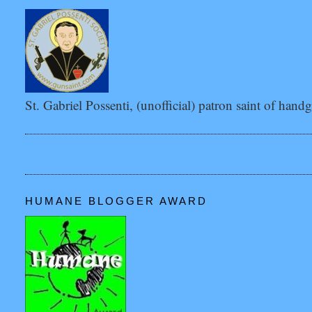
St. Gabriel Possenti, (unofficial) patron saint of hand
HUMANE BLOGGER AWARD