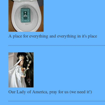
A place for everything and everything in it's place
Our Lady of America, pray for us (we need it!)