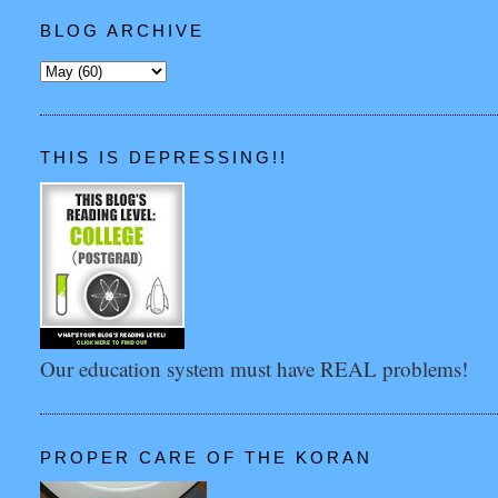
BLOG ARCHIVE
THIS IS DEPRESSING!!
Our education system must have REAL problems!
PROPER CARE OF THE KORAN