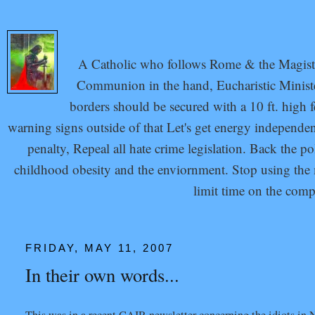
A Catholic who follows Rome & the Magisteri
Communion in the hand, Eucharistic Minister
borders should be secured with a 10 ft. high 
warning signs outside of that Let's get energy independ
penalty, Repeal all hate crime legislation. Back the p
childhood obesity and the enviornment. Stop using the mi
limit time on the com
FRIDAY, MAY 11, 2007
In their own words...