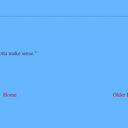
tta make sense."
Home
Older 