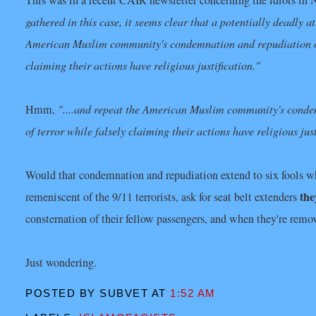
This was in a recent CAIR newsletter concerning the idiots in 
gathered in this case, it seems clear that a potentially deadly a
American Muslim community's condemnation and repudiation of a
claiming their actions have religious justification."
Hmm,
"....and repeat the American Muslim community's condem
of terror while falsely claiming their actions have religious just
Would that condemnation and repudiation extend to six fools wh
the
remeniscent of the 9/11 terrorists, ask for seat belt extenders
consternation of their fellow passengers, and when they're remo
Just wondering.
POSTED BY SUBVET
AT
1:52 AM