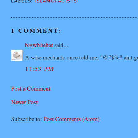
LABELS:
ISLAMOFACISTS
1 COMMENT:
bigwhitehat
said...
A wise mechanic once told me, "@#$%# aint go
11:53 PM
Post a Comment
Newer Post
Subscribe to:
Post Comments (Atom)