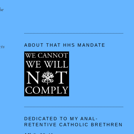
he
ABOUT THAT HHS MANDATE
cts
DEDICATED TO MY ANAL-
RETENTIVE CATHOLIC BRETHREN