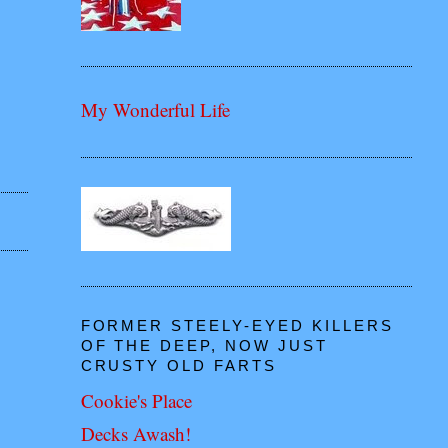
My Wonderful Life
FORMER STEELY-EYED KILLERS
OF THE DEEP, NOW JUST
CRUSTY OLD FARTS
Cookie's Place
Decks Awash!