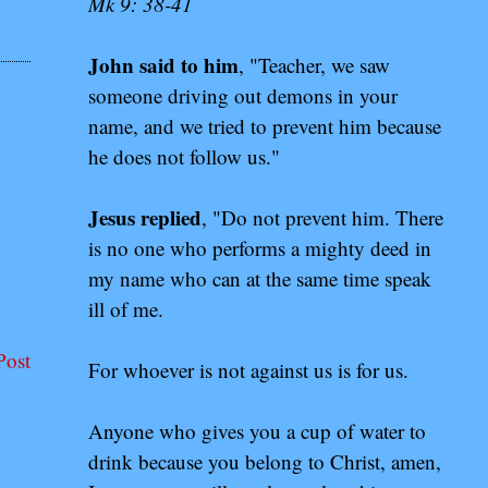
Mk 9: 38-41
John said to him
, "Teacher, we saw
someone driving out demons in your
name, and we tried to prevent him because
he does not follow us."
Jesus replied
, "Do not prevent him. There
is no one who performs a mighty deed in
my name who can at the same time speak
ill of me.
Post
For whoever is not against us is for us.
Anyone who gives you a cup of water to
drink because you belong to Christ, amen,