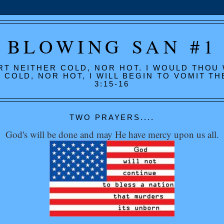
BLOWING SAN #1
RT NEITHER COLD, NOR HOT. I WOULD THOU
COLD, NOR HOT, I WILL BEGIN TO VOMIT T
3:15-16
TWO PRAYERS....
God's will be done and may He have mercy upon us all.