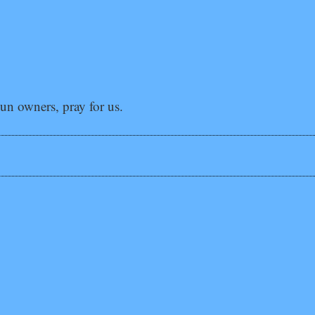
gun owners, pray for us.