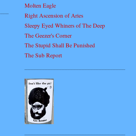
Molten Eagle
Right Ascension of Aries
Sleepy Eyed Whiners of The Deep
The Geezer's Corner
The Stupid Shall Be Punished
The Sub Report