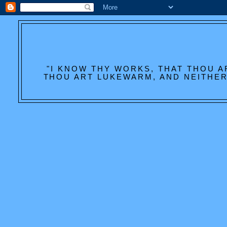
"I KNOW THY WORKS, THAT THOU A
THOU ART LUKEWARM, AND NEITHER 