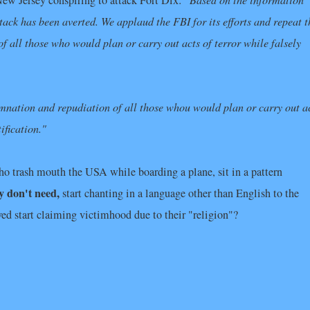
New Jersey conspiring to attack Fort Dix:
ttack has been averted. We applaud the FBI for its efforts and repeat t
ll those who would plan or carry out acts of terror while falsely
nation and repudiation of all those whou would plan or carry out a
ification."
o trash mouth the USA while boarding a plane, sit in a pattern
y don't need,
start chanting in a language other than English to the
ved start claiming victimhood due to their "religion"?