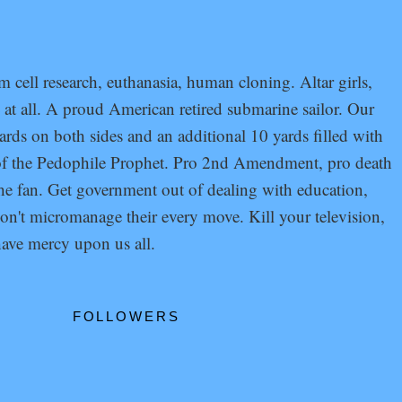
cell research, euthanasia, human cloning. Altar girls,
at all. A proud American retired submarine sailor. Our
ards on both sides and an additional 10 yards filled with
s of the Pedophile Prophet. Pro 2nd Amendment, pro death
 the fan. Get government out of dealing with education,
don't micromanage their every move. Kill your television,
ave mercy upon us all.
FOLLOWERS