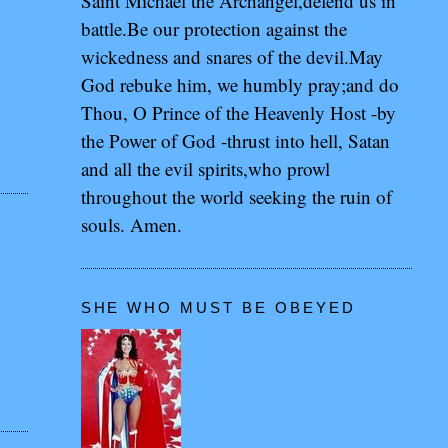
Saint Michael the Archangel,defend us in
battle.Be our protection against the
wickedness and snares of the devil.May
God rebuke him, we humbly pray;and do
Thou, O Prince of the Heavenly Host -by
the Power of God -thrust into hell, Satan
and all the evil spirits,who prowl
throughout the world seeking the ruin of
souls. Amen.
SHE WHO MUST BE OBEYED