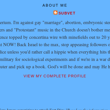
ABOUT ME
SUBVET
um. I'm against gay "marriage", abortion, embryonic stem 
s and "Protestant" music in the Church doesn't bother me 
fence topped by concertina wire with minefields out to 20 y
ent NOW! Back Israel to the max, stop appeasing follower
olice unless you'd rather call a hippie when everything hits
litary for sociological experiments and if we're in a war 
puter and pick up a book. God's will be done and may He h
VIEW MY COMPLETE PROFILE
"Based on the information