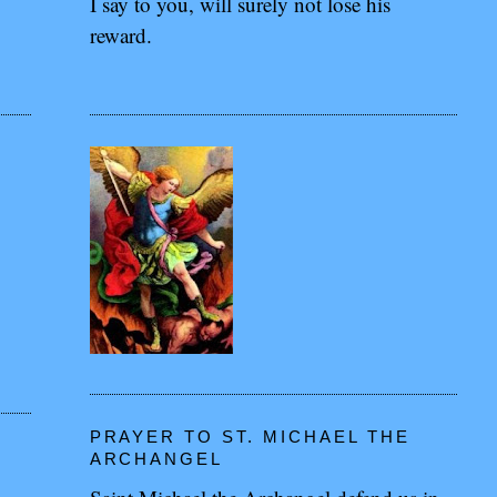
I say to you, will surely not lose his
reward.
PRAYER TO ST. MICHAEL THE
ARCHANGEL